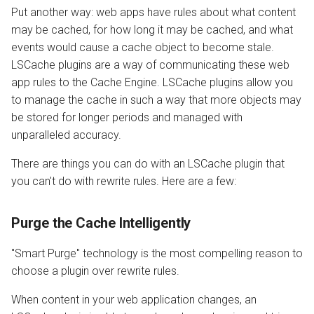
s
Put another way: web apps have rules about what content
Public Cache
Configuration
PrestaShop
Internal Redirect
JavaServer Pages
API
Drupal
PrestaShop
Metrics and Prometheus
may be cached, for how long it may be cached, and what
e
events would cause a cache object to become stale.
Private Cache
Command Reference
WordPress
Show Visitor IP
Constants
Node.js OLS Reverse Prox
Gateway
a
LSCache plugins are a way of communicating these web
app rules to the Cache Engine. LSCache plugins allow you
r
Cache Vary
Real-Time Stats
XenForo
Namespace Containers
WordPress CLI
Advanced Deployments
to manage the cache in such a way that more objects may
c
be stored for longer periods and managed with
How it Works
Tuning
Bubblewrap
Third Party Compatibility
Troubleshooting
unparalleled accuracy.
h
If the Requested Page is
Troubleshooting
cgroups
FAQ
i
There are things you can do with an LSCache plugin that
Cached
you can't do with rewrite rules. Here are a few:
n
External Applications
Namespaces and cgroups
If the Requested Page is
CLI
g
Purge the Cache Intelligently
Not Cached
Control Panels
OCSP Stapling
"Smart Purge" technology is the most compelling reason to
Benchmarking Tips
choose a plugin over rewrite rules.
Video Streaming
When content in your web application changes, an
Auto Index Script