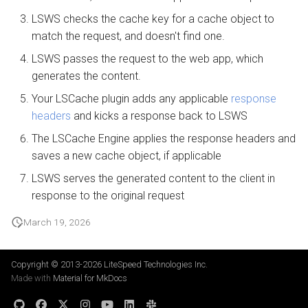
LSWS checks the cache key for a cache object to
match the request, and doesn't find one.
LSWS passes the request to the web app, which
generates the content.
Your LSCache plugin adds any applicable
response
headers
and kicks a response back to LSWS
The LSCache Engine applies the response headers and
saves a new cache object, if applicable
LSWS serves the generated content to the client in
response to the original request
March 19, 2026
Copyright © 2013-2026
LiteSpeed Technologies Inc.
Made with
Material for MkDocs