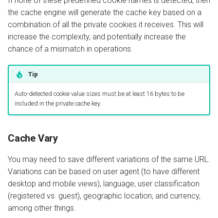
If none of these predefined cookie names is detected, then
the cache engine will generate the cache key based on a
combination of all the private cookies it receives. This will
increase the complexity, and potentially increase the
chance of a mismatch in operations.
Tip
Auto-detected cookie value sizes must be at least 16 bytes to be
included in the private cache key.
Cache Vary
You may need to save different variations of the same URL.
Variations can be based on user agent (to have different
desktop and mobile views), language, user classification
(registered vs. guest), geographic location, and currency,
among other things.