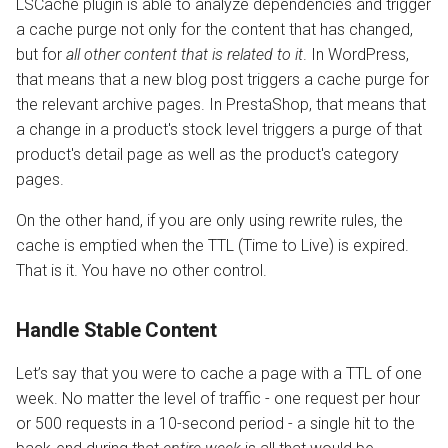
LSCache plugin is able to analyze dependencies and trigger
a cache purge not only for the content that has changed,
AWStats
but for
all other content that is related to it
. In WordPress,
that means that a new blog post triggers a cache purge for
Logging Tools
the relevant archive pages. In PrestaShop, that means that
a change in a product's stock level triggers a purge of that
product's detail page as well as the product's category
pages.
On the other hand, if you are only using rewrite rules, the
cache is emptied when the TTL (Time to Live) is expired.
That is it. You have no other control.
Handle Stable Content
Let’s say that you were to cache a page with a TTL of one
week. No matter the level of traffic - one request per hour
or 500 requests in a 10-second period - a single hit to the