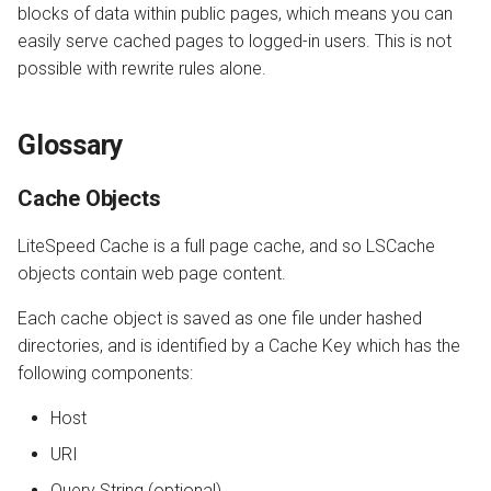
blocks of data within public pages, which means you can
easily serve cached pages to logged-in users. This is not
possible with rewrite rules alone.
Glossary
Cache Objects
LiteSpeed Cache is a full page cache, and so LSCache
objects contain web page content.
Each cache object is saved as one file under hashed
directories, and is identified by a Cache Key which has the
following components:
Host
URI
Query String (optional)