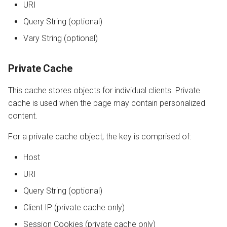
URI
Query String (optional)
Vary String (optional)
Private Cache
This cache stores objects for individual clients. Private
cache is used when the page may contain personalized
content.
For a private cache object, the key is comprised of:
Host
URI
Query String (optional)
Client IP (private cache only)
Session Cookies (private cache only)