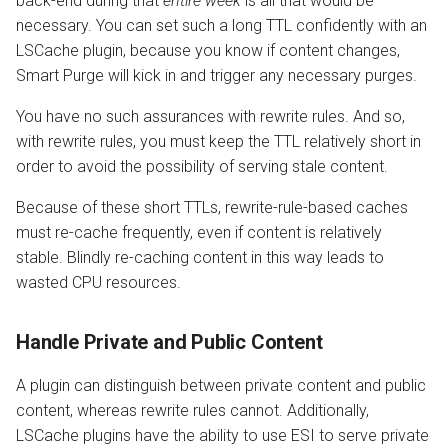
back-end during that
entire week
is all that would be
necessary. You can set such a long TTL confidently with an
LSCache plugin, because you know if content changes,
Smart Purge will kick in and trigger any necessary purges.
You have no such assurances with rewrite rules. And so,
with rewrite rules, you must keep the TTL relatively short in
order to avoid the possibility of serving stale content.
Because of these short TTLs, rewrite-rule-based caches
must re-cache frequently, even if content is relatively
stable. Blindly re-caching content in this way leads to
wasted CPU resources.
Handle Private and Public Content
A plugin can distinguish between private content and public
content, whereas rewrite rules cannot. Additionally,
LSCache plugins have the ability to use ESI to serve private