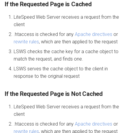
If the Requested Page is Cached
LiteSpeed Web Server receives a request from the
client
.htaccess is checked for any
Apache directives
or
rewrite rules
, which are then applied to the request
LSWS checks the cache key for a cache object to
match the request, and finds one.
LSWS serves the cache object to the client in
response to the original request
If the Requested Page is Not Cached
LiteSpeed Web Server receives a request from the
client
.htaccess is checked for any
Apache directives
or
rewrite rules
, which are then applied to the request