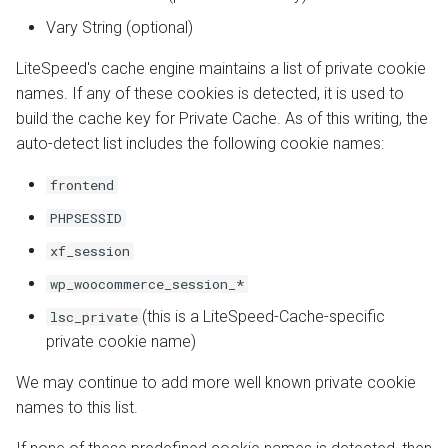
Vary String (optional)
LiteSpeed's cache engine maintains a list of private cookie
names. If any of these cookies is detected, it is used to
build the cache key for Private Cache. As of this writing, the
auto-detect list includes the following cookie names:
frontend
PHPSESSID
xf_session
wp_woocommerce_session_*
(this is a LiteSpeed-Cache-specific
lsc_private
private cookie name)
We may continue to add more well known private cookie
names to this list.