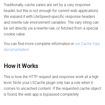
Traditionally, cache varies are set by a vary response
header, but this is not enough for current web applications.
We expand it with LiteSpeed-specific response headers
and rewrite rule environment variables. The vary string can
be set directly via a rewrite rule, or fetched from a special
cookie value.
You can find more complete information in
our Cache Vary
documentation
.
How it Works
This is how the HTTP request and response work at a high
level. Note your LSCache plugin only has a role when it
comes to uncached content. If the requested cache object
is found, the web app is bypassed completely.