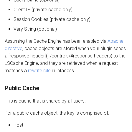
Client IP (private cache only)
Session Cookies (private cache only)
Vary String (optional)
Assuming the Cache Engine has been enabled via
Apache
directive
, cache objects are stored when your plugin sends
a [response header[(../controls/#response-headers) to the
LSCache Engine, and they are retrieved when a request
matches a
rewrite rule
in .htacess.
Public Cache
This is cache that is shared by all users.
For a public cache object, the key is comprised of:
Host