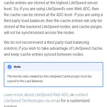
cache entries are stored at the highest LiteSpeed server
level. So, if you are using LiteSpeed's own Web ADC, then
the cache can be stored at the ADC level. If you are using a
third party load balancer, then the cache entries will only be
stored at the backend LiteSpeed nodes, and cache purges
will
not
be synchronized across the nodes.
We do not recommend a third party load balancing
solution, if you wish to take advantage of LiteSpeed Cache,
and keep cache entries synced between nodes.
Note
The rewrite rules created by the LiteSpeed Cache plugin must be
copied to the Load Balancer.
Learn more about LiteSpeed Web ADC
, or
contact
LiteSpeed Technologies via email
for a customized
solution.