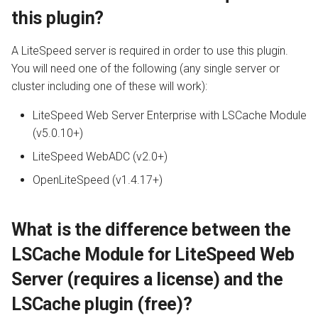
clustered environment?
s
this plugin?
Configuration
API
Internal Redirect
JavaServer Pages
Database
Drupal
PrestaShop
Metrics and Prometheus
e
Does LiteSpeed Cache for
A LiteSpeed server is required in order to use this plugin.
Joomla work with
Command Reference
Constants
Show Visitor IP
Crawler
Node.js OLS Reverse Prox
Gateway
a
You will need one of the following (any single server or
OpenLiteSpeed?
cluster including one of these will work):
r
Real-Time Stats
WordPress CLI
Namespace Containers
Toolbox
Advanced Deployments
Does LiteSpeed Cache for
c
LiteSpeed Web Server Enterprise with LSCache Module
Joomla have a crawler?
Tuning
Third Party Compatibility
Bubblewrap
LiteSpeed Options Metab
Troubleshooting
(v5.0.10+)
h
LiteSpeed WebADC (v2.0+)
How can I install the
Troubleshooting
FAQ
cgroups
i
LiteSpeed Cache Plugin?
OpenLiteSpeed (v1.4.17+)
n
External Applications
Namespaces and cgroups
How do I know if LSCache is
CLI
g
Working?
What is the difference between the
Control Panels
OCSP Stapling
LSCache Module for LiteSpeed Web
Benchmarking Tips
Server (requires a license) and the
Video Streaming
LSCache plugin (free)?
Auto Index Script