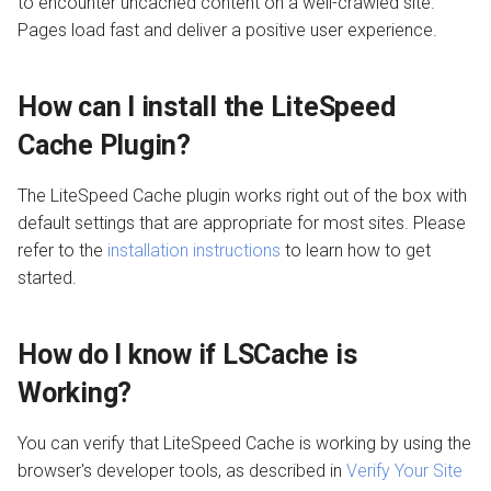
to encounter uncached content on a well-crawled site.
Pages load fast and deliver a positive user experience.
How can I install the LiteSpeed
Cache Plugin?
The LiteSpeed Cache plugin works right out of the box with
default settings that are appropriate for most sites. Please
refer to the
installation instructions
to learn how to get
started.
How do I know if LSCache is
Working?
You can verify that LiteSpeed Cache is working by using the
browser's developer tools, as described in
Verify Your Site