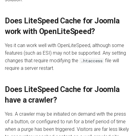
Does LiteSpeed Cache for Joomla
work with OpenLiteSpeed?
Yes it can work well with OpenLiteSpeed, although some
features (such as ESI) may not be supported. Any setting
changes that require modifying the
file will
.htaccess
require a server restart.
Does LiteSpeed Cache for Joomla
have a crawler?
Yes. A crawler may be initiated on demand with the press
of a button, or configured to run for a brief period of time
when a purge has been triggered. Visitors are far less likely