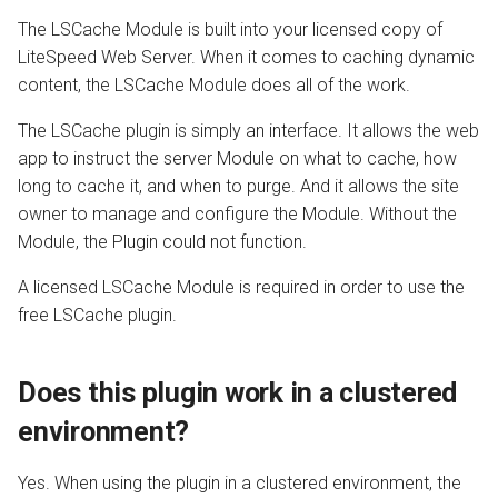
The LSCache Module is built into your licensed copy of
AWStats
LiteSpeed Web Server. When it comes to caching dynamic
content, the LSCache Module does all of the work.
Logging Tools
The LSCache plugin is simply an interface. It allows the web
app to instruct the server Module on what to cache, how
long to cache it, and when to purge. And it allows the site
owner to manage and configure the Module. Without the
Module, the Plugin could not function.
A licensed LSCache Module is required in order to use the
free LSCache plugin.
Does this plugin work in a clustered
environment?
Yes. When using the plugin in a clustered environment, the