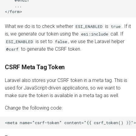
    ...

What we do is to check whether
is
. If it
ESI_ENABLED
true
is, we generate our token using the
call. If
esi:include
is set to
, we use the Laravel helper
ESI_ENABLED
false
to generate the CSRF token.
@csrf
CSRF Meta Tag Token
Laravel also stores your CSRF token in a meta tag. This is
used for JavaScript-driven applications, so we want to
make sure the token is available in a meta tag as well.
Change the following code: