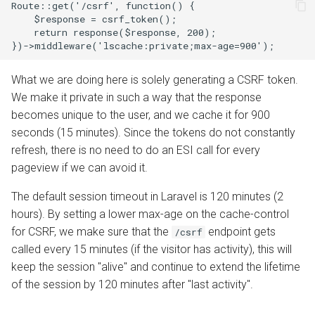
Route::get('/csrf', function() {

    $response = csrf_token();

    return response($response, 200);

What we are doing here is solely generating a CSRF token.
We make it private in such a way that the response
becomes unique to the user, and we cache it for 900
seconds (15 minutes). Since the tokens do not constantly
refresh, there is no need to do an ESI call for every
pageview if we can avoid it.
The default session timeout in Laravel is 120 minutes (2
hours). By setting a lower max-age on the cache-control
for CSRF, we make sure that the
endpoint gets
/csrf
called every 15 minutes (if the visitor has activity), this will
keep the session "alive" and continue to extend the lifetime
of the session by 120 minutes after "last activity".