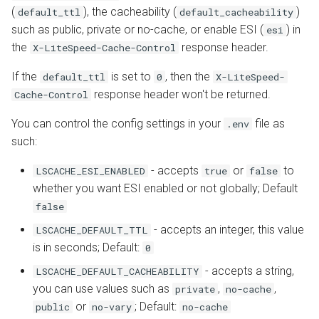
s
(
), the cacheability (
)
default_ttl
default_cacheability
Configuration
API
CSRF in window.Laravel
Internal Redirect
JavaServer Pages
Database
Drupal
PrestaShop
Metrics and Prometheus
such as public, private or no-cache, or enable ESI (
) in
esi
e
Implementation
the
response header.
X-LiteSpeed-Cache-Control
Command Reference
Constants
Show Visitor IP
Crawler
Node.js OLS Reverse Prox
Gateway
a
Remember to Enable ESI
If the
is set to
, then the
default_ttl
0
X-LiteSpeed-
r
Real-Time Stats
WordPress CLI
Namespace Containers
Toolbox
Advanced Deployments
response header won't be returned.
Cache-Control
How to handle CSRF if
c
You can control the config settings in your
file as
.env
you're using OpenLiteSpeed
Tuning
Third Party Compatibility
Bubblewrap
LiteSpeed Options Metab
Troubleshooting
h
such:
Verify Your Site is Being
Troubleshooting
FAQ
cgroups
i
- accepts
or
to
LSCACHE_ESI_ENABLED
true
false
Cached
whether you want ESI enabled or not globally; Default
n
External Applications
Namespaces and cgroups
false
LSCache Check Tool
CLI
g
- accepts an integer, this value
LSCACHE_DEFAULT_TTL
Control Panels
Manual Lookup
is in seconds; Default:
0
OCSP Stapling
Benchmarking Tips
- accepts a string,
LSCACHE_DEFAULT_CACHEABILITY
Non-Cacheable Pages
Video Streaming
you can use values such as
,
,
private
no-cache
or
; Default:
public
no-vary
no-cache
Auto Index Script