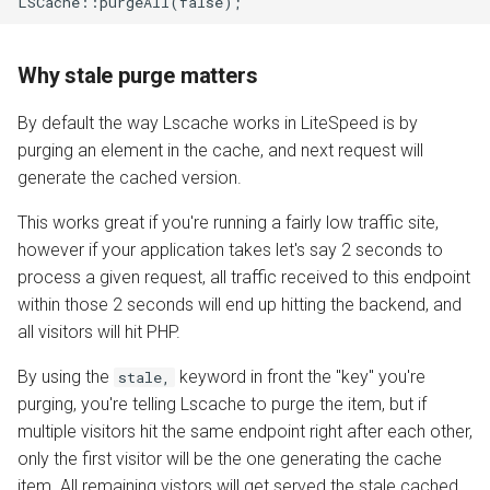
LSCache::purgeAll(false);
Why stale purge matters
By default the way Lscache works in LiteSpeed is by
purging an element in the cache, and next request will
generate the cached version.
This works great if you're running a fairly low traffic site,
however if your application takes let's say 2 seconds to
process a given request, all traffic received to this endpoint
within those 2 seconds will end up hitting the backend, and
all visitors will hit PHP.
By using the
keyword in front the "key" you're
stale,
purging, you're telling Lscache to purge the item, but if
multiple visitors hit the same endpoint right after each other,
only the first visitor will be the one generating the cache
item. All remaining vistors will get served the stale cached