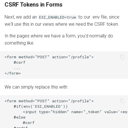
CSRF Tokens in Forms
Next, we add an
to our .env file, since
ESI_ENABLED=true
we'll use this in our views where we need the CSRF token.
In the pages where we have a form, you'd normally do
something like:
<form method="POST" action="/profile">

    @csrf

    ...

We can simply replace this with:
<form method="POST" action="/profile">

    @if(env('ESI_ENABLED'))

        <input type="hidden" name="_token" value='<es
    @else

        @csrf

    @endif
