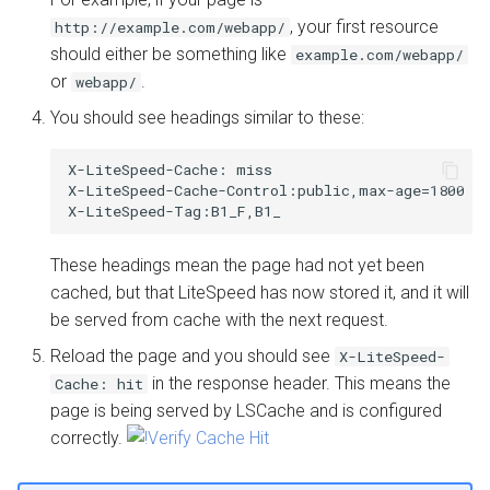
, your first resource
http://example.com/webapp/
should either be something like
example.com/webapp/
or
.
webapp/
You should see headings similar to these:
X-LiteSpeed-Cache: miss

X-LiteSpeed-Cache-Control:public,max-age=1800

These headings mean the page had not yet been
cached, but that LiteSpeed has now stored it, and it will
be served from cache with the next request.
Reload the page and you should see
X-LiteSpeed-
in the response header. This means the
Cache: hit
page is being served by LSCache and is configured
correctly.