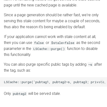
page until the new cached page is available.
Since a page generation should be rather fast, we're only
serving this stale content for maybe a couple of seconds,
thus also the reason it's being enabled by default.
If your application cannot work with stale content at all,
then you can use
or
as the second
false
$stale=false
parameter in the
function to disable
LSCache::purge()
this functionality.
You can also purge specific public tags by adding
after
~s
the tag, such as:
LSCache::purge('pubtag1, pubtag2~s, pubtag3; private,
Only
will be served stale.
pubtag2