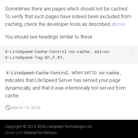
Sometimes there are pages which should not be cached.
To verify that such pages have indeed been excluded from
caching, check the developer tools as described
above
.
You should see headings similar to these:
X-LiteSpeed-Cache-Control:no-cache, esi=on

, when set to
,
X-LiteSpeed-Cache-Control
no-cache
indicates that LiteSpeed Server has served your page
dynamically, and that it was
intentionally
not served from
cache.
March 19, 2026
Copyright © 2013-2026
LiteSpeed Technologies Inc.
Made with
Material for MkDocs