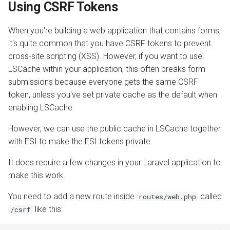
Using CSRF Tokens
When you're building a web application that contains forms,
it's quite common that you have CSRF tokens to prevent
cross-site scripting (XSS). However, if you want to use
LSCache within your application, this often breaks form
submissions because everyone gets the same CSRF
token, unless you've set private cache as the default when
enabling LSCache.
However, we can use the public cache in LSCache together
with ESI to make the ESI tokens private.
It does require a few changes in your Laravel application to
make this work.
You need to add a new route inside
called
routes/web.php
like this:
/csrf