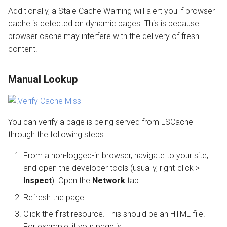
Additionally, a Stale Cache Warning will alert you if browser
cache is detected on dynamic pages. This is because
browser cache may interfere with the delivery of fresh
content.
Manual Lookup
You can verify a page is being served from LSCache
through the following steps:
From a non-logged-in browser, navigate to your site,
and open the developer tools (usually, right-click >
Inspect
). Open the
Network
tab.
Refresh the page.
Click the first resource. This should be an HTML file.
For example, if your page is