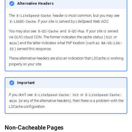
Alternative Headers
The
header is most common, but you may see
X-LiteSpeed-Cache
if your site is served by LiteSpeed Web ADC.
X-LSADC-Cache
You may also see
and
if your site is served
X-QC-Cache
X-QC-Pop
via QUIC.cloud CDN. The former indicates the cache status (
or
hit
) and the latter indicates what PoP location (such as
miss
NA-US-LGA-
) served this response.
33
These alternative headers are also an indication that LSCache is working
properly on your site.
Important
If you don't see
or
X-LiteSpeed-Cache: hit
X-LiteSpeed-Cache:
(or any of the alternative headers), then there is a problem with the
miss
LSCache configuration.
Non-Cacheable Pages