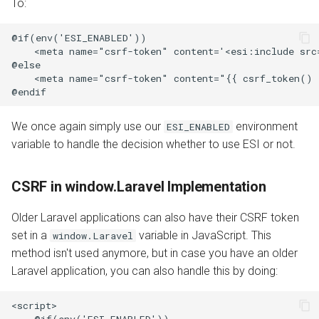
To:
@if(env('ESI_ENABLED'))

    <meta name="csrf-token" content='<esi:include src
@else

    <meta name="csrf-token" content="{{ csrf_token() }
We once again simply use our
environment
ESI_ENABLED
variable to handle the decision whether to use ESI or not.
CSRF in window.Laravel Implementation
Older Laravel applications can also have their CSRF token
set in a
variable in JavaScript. This
window.Laravel
method isn't used anymore, but in case you have an older
Laravel application, you can also handle this by doing:
<script>

    @if(env('ESI_ENABLED'))
