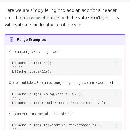
Here we are simply telling it to add an additional header
called
with the value
. This
X-LiteSpeed-Purge
stale,/
will invalidate the frontpage of the site.
Purge Examples
You can purge everything, like so:
LSCache::purge('*');
// or
LSCache::purgeAll();
One or multiple URIs can be purged by using a comma-separated list:
LSCache::purge('/blog,/about-us,/');
// or
LSCache::purgeItems(['/blog', '/about-us', '/']);
You can purge individual or multiple tags:
LSCache::purge('tag=archive, tag=categories');
// or