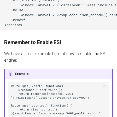
        window.Laravel = {"csrfToken":"<esi:include sr
    @else

        window.Laravel = <?php echo json_encode(['csrf
    @endif

Remember to Enable ESI
We have a small example here of how to enable the ESI
engine:
Example
Route::get('/csrf', function() {

    $response = csrf_token();

    return response($response, 200);

})->middleware('lscache:private;max-age=900');

Route::get('/contact', function() {

    return view('contact');
