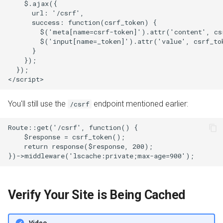
    $.ajax({

      url: '/csrf',

      success: function(csrf_token) {

        $('meta[name=csrf-token]').attr('content', csr
        $('input[name=_token]').attr('value', csrf_tok
      }

    });

  });

You'll still use the
endpoint mentioned earlier:
/csrf
Route::get('/csrf', function() {

    $response = csrf_token();

    return response($response, 200);

Verify Your Site is Being Cached
Video