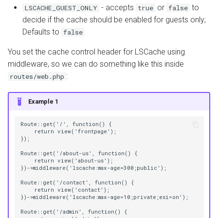
- accepts
or
to
LSCACHE_GUEST_ONLY
true
false
decide if the cache should be enabled for guests only;
AWStats
Defaults to
false
Logging Tools
You set the cache control header for LSCache using
middleware, so we can do something like this inside
:
routes/web.php
Example 1
Route::get('/', function() {
    return view('frontpage');
});
Route::get('/about-us', function() {
    return view('about-us');
})->middleware('lscache:max-age=300;public');
Route::get('/contact', function() {
    return view('contact');
})->middleware('lscache:max-age=10;private;esi=on');
Route::get('/admin', function() {