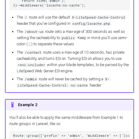
    return view('admin');
})->middleware('lscache:no-cache');
The
route will use the default
/
X-LiteSpeed-Cache-Control
header that you've configured in
.
config/lscache.php
The
route sets a max-age of 300 seconds as well as
/about-us
setting the cacheability to
. Keep in mind you'll use semi-
public
colon (
) to separate these values.
;
The
route uses a max-age of 10 seconds, has private
/contact
cacheability, and turns ESI on. Turning ESI on allows you to use
within your blade templates, to be parsed by the
<esi:include>
LiteSpeed Web Server ESI engine.
The
route will never be cached by setting a
/admin
X-
header.
LiteSpeed-Cache-Control: no-cache
Example 2
You'll also be able to apply the same middleware from Example 1 to
route groups in Laravel, like so:
Route::group(['prefix' => 'admin', 'middleware' => ['lscache