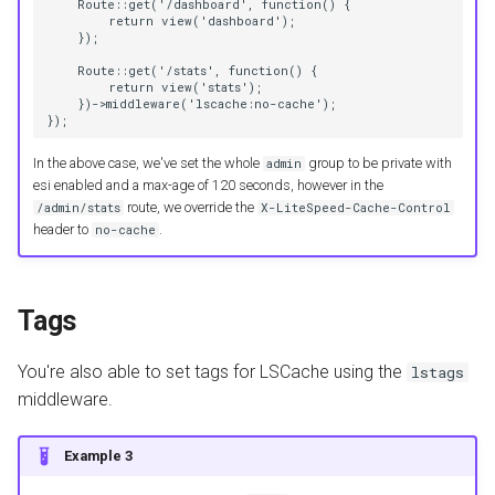
    Route::get('/dashboard', function() {
        return view('dashboard');
    });
    Route::get('/stats', function() {
        return view('stats');
    })->middleware('lscache:no-cache');
});
In the above case, we've set the whole
group to be private with
admin
esi enabled and a max-age of 120 seconds, however in the
route, we override the
/admin/stats
X-LiteSpeed-Cache-Control
header to
.
no-cache
Tags
You're also able to set tags for LSCache using the
lstags
middleware.
Example 3