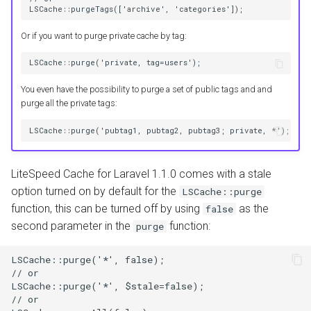
LSCache::purgeTags(['archive', 'categories']);
Or if you want to purge private cache by tag:
LSCache::purge('private, tag=users');
You even have the possibility to purge a set of public tags and and
purge all the private tags:
LSCache::purge('pubtag1, pubtag2, pubtag3; private, *');
LiteSpeed Cache for Laravel 1.1.0 comes with a stale
option turned on by default for the
LSCache::purge
function, this can be turned off by using
as the
false
second parameter in the
function:
purge
LSCache::purge('*', false);
// or
LSCache::purge('*', $stale=false);
// or