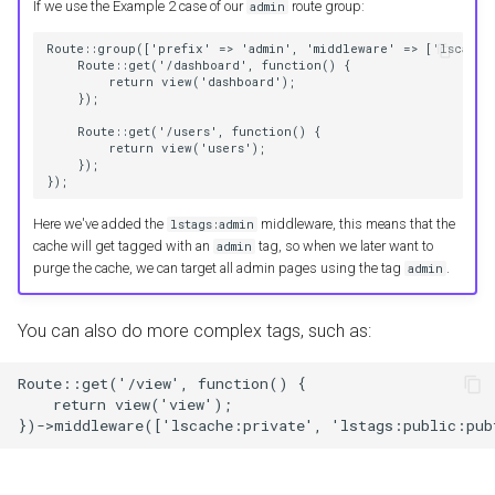
If we use the Example 2 case of our
route group:
admin
Route::group(['prefix' => 'admin', 'middleware' => ['lscache:
    Route::get('/dashboard', function() {
        return view('dashboard');
    });
    Route::get('/users', function() {
        return view('users');
    });
});
Here we've added the
middleware, this means that the
lstags:admin
cache will get tagged with an
tag, so when we later want to
admin
purge the cache, we can target all admin pages using the tag
.
admin
You can also do more complex tags, such as:
Route::get('/view', function() {
    return view('view');
})->middleware(['lscache:private', 'lstags:public:pub