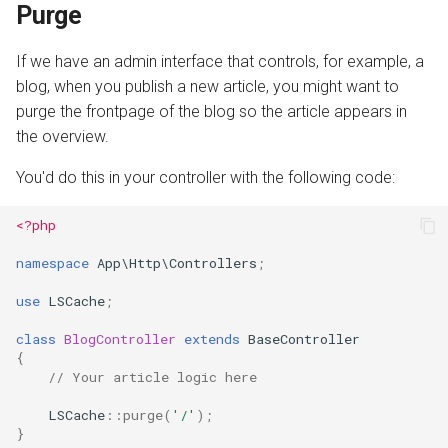
Purge
If we have an admin interface that controls, for example, a
blog, when you publish a new article, you might want to
purge the frontpage of the blog so the article appears in
the overview.
You'd do this in your controller with the following code:
<?php
namespace
App\Http\Controllers
;
use
LSCache
;
class
BlogController
extends
BaseController
{
// Your article logic here
LSCache
::
purge
(
'/'
);
}