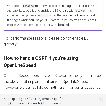
We use our
middleware to set a max age of 1 hour, set the
lscache
cacheability to public and enable the ESI engine with
. It's
esi=on
important that you use
within the lscache-middleware for all
esi=on
the pages where you use your ESI blocks - if you do not add this, the ESI
engine won't get enabled and ESI won't be used.
For performance reasons, please do not enable ESI
globally.
How to handle CSRF if you're using
OpenLiteSpeed
OpenLiteSpeed doesn't have ESI available, so you can't use
the above ESI implementation with OpenLiteSpeed,
however, we can still do something similar using javascript:
<script type="text/javascript">

  $(document).ready(function () {
