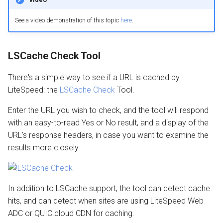
See a video demonstration of this topic
here
.
LSCache Check Tool
There's a simple way to see if a URL is cached by
LiteSpeed: the
LSCache Check
Tool.
Enter the URL you wish to check, and the tool will respond
with an easy-to-read Yes or No result, and a display of the
URL's response headers, in case you want to examine the
results more closely.
In addition to LSCache support, the tool can detect cache
hits, and can detect when sites are using LiteSpeed Web
ADC or QUIC.cloud CDN for caching.