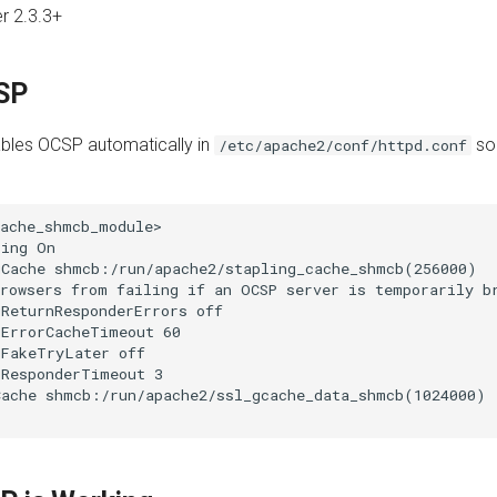
r 2.3.3+
SP
les OCSP automatically in
so 
/etc/apache2/conf/httpd.conf
ache_shmcb_module>

ing On

Cache shmcb:/run/apache2/stapling_cache_shmcb(256000)

rowsers from failing if an OCSP server is temporarily br
ReturnResponderErrors off

ErrorCacheTimeout 60

FakeTryLater off

ResponderTimeout 3

ache shmcb:/run/apache2/ssl_gcache_data_shmcb(1024000)
