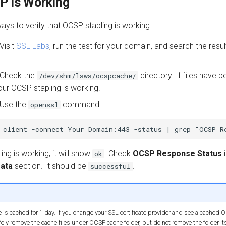
P is Working
ays to verify that OCSP stapling is working.
Visit
SSL Labs
, run the test for your domain, and search the resul
Check the
directory. If files have 
/dev/shm/lsws/ocspcache/
our OCSP stapling is working.
Use the
command:
openssl
ing is working, it will show
. Check
OCSP Response Status
i
ok
ata
section. It should be
.
successful
s cached for 1 day. If you change your SSL certificate provider and see a cached 
ely remove the cache files under OCSP cache folder, but do not remove the folder its