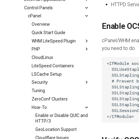
HTTPD Serve
Control Panels
Security
WebAdmin Console
Overview
Security Headers
SSL
SuEXEC for External Apps
cPanel
Internal Redirect
PHP
Overview
Enable OC
Show Visitor IP
Perl
Overview
Quick Start Guide
cPanel/WHM enab
Namespace Containers
Node.js
Getting Started
Overview
WHM LiteSpeed Plugin
you need to do.
Bubblewrap
Python
Configuration
Perl Configuration
PHP
Install or Update
cgroups
Ruby on Rails
Troubleshooting
CloudLinux
Controlling LSPHP
Switching Licenses
PHP
<IfModule soc
Namespaces and cgroups CLI
JavaServer Pages
How-To
LiteSpeed Containers
LSPHP Modes
Overview
LSCWP Management
Per-User php.ini
  SSLUseStapl
OCSP Stapling
Advanced
LSCache Setup
LSPHP Options
503 Error
LSCWP Management CLI
Override Auto-Detected
  SSLStapling
PHP
  # Prevent b
Video Streaming
Performance
Security
Advanced
Cache Redis CLI
  SSLStapling
PHP Selector
Auto Index Script
Extensions
Tuning
LiteSpeed Containers
ModSecurity/WAF
  SSLStapling
TimeZoneDB
  SSLStapling
AWStats
ZeroConf Clusters
cPanel Plugin
DDoS Attack Protection
  SSLStapling
Logging Tools
How-To
Troubleshooting
CAPTCHA Protection
  SSLSessionC
Anubis Protection
Enable or Disable QUIC and
HTTP/3
WordPress Protection
GeoLocation Support
Cloudflare Issues