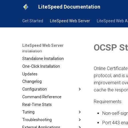
LiteSpeed Documentation
Get Started
LiteSpeed Web Server
LiteSpeed Web 
Overview
Trial License Installation
OCSP St
LiteSpeed Web Server
Installation
Standalone Installation
One-Click Installation
Online Certificat
Updates
protocol, and is
Changelog
improvement over
Configuration
cache the respo
Command Reference
Configuration
Requirements:
Real-Time Stats
Native Configuration
Tuning
Templates
Non-self-sig
Troubleshooting
CAPTCHA
Shared Hosting Server
Port 443 ena
External Applications
SSL Setup
Dedicated with Large Site
General