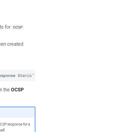
ts for
OCSP
been created
n the
OCSP
OCSP response for a
elf.