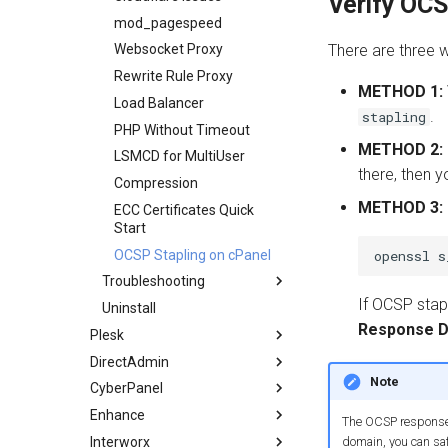
Verify OCS
mod_pagespeed
There are three w
Websocket Proxy
Rewrite Rule Proxy
METHOD 1:
Load Balancer
.
stapling
PHP Without Timeout
METHOD 2:
LSMCD for MultiUser
there, then y
Compression
METHOD 3:
ECC Certificates Quick
Start
OCSP Stapling on cPanel
Troubleshooting
If OCSP stapl
Uninstall
Apache Migration FAQ
Response D
Plesk
400 Error
DirectAdmin
Overview
403 Error
Note
CyberPanel
Installation
Overview
404 Error
Enhance
Configuration
Installation
Overview
500 Error
The OCSP response i
Interworx
LiteSpeed Containers
DA LiteSpeed Plugin
Overview
503 Error
domain, you can saf