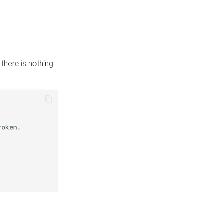
there is nothing
oken.
