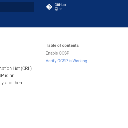
GitHub
50
t searching
Table of contents
Enable OCSP
Verify OCSP is Working
cation List (CRL)
P is an
ly and then