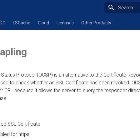
Type to star
ADC
LSCache
Cloud
Licenses
Other Products
apling
e Status Protocol (OCSP) is an alternative to the Certificate Revo
 used to check whether an SSL Certificate has been revoked. OCS
 CRL because it allows the server to query the responder direct
nse.
ned SSL Certificate
bled for https