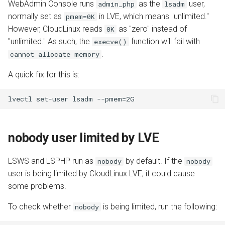
WebAdmin Console runs
as the
user,
admin_php
lsadm
normally set as
in LVE, which means "unlimited."
pmem=0K
However, CloudLinux reads
as "zero" instead of
0K
"unlimited." As such, the
function will fail with
execve()
.
cannot allocate memory
A quick fix for this is:
nobody user limited by LVE
LSWS and LSPHP run as
by default. If the
nobody
nobody
user is being limited by CloudLinux LVE, it could cause
some problems.
To check whether
is being limited, run the following:
nobody