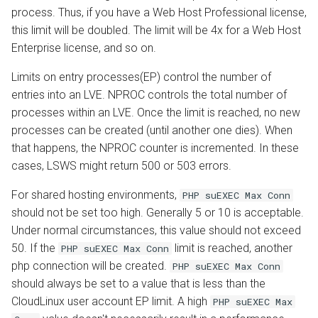
process. Thus, if you have a Web Host Professional license,
this limit will be doubled. The limit will be 4x for a Web Host
Enterprise license, and so on.
Limits on entry processes(EP) control the number of
entries into an LVE. NPROC controls the total number of
processes within an LVE. Once the limit is reached, no new
processes can be created (until another one dies). When
that happens, the NPROC counter is incremented. In these
cases, LSWS might return 500 or 503 errors.
For shared hosting environments,
PHP suEXEC Max Conn
should not be set too high. Generally 5 or 10 is acceptable.
Under normal circumstances, this value should not exceed
50. If the
limit is reached, another
PHP suEXEC Max Conn
php connection will be created.
PHP suEXEC Max Conn
should always be set to a value that is less than the
CloudLinux user account EP limit. A high
PHP suEXEC Max