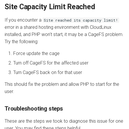
Site Capacity Limit Reached
If you encounter a
Site reached its capacity limit!
error in a shared hosting environment with CloudLinux
installed, and PHP won't start, it may be a CageFS problem.
Try the following:
Force update the cage
Turn off CageFS for the affected user
Turn CageFS back on for that user
This should fix the problem and allow PHP to start for the
user.
Troubleshooting steps
These are the steps we took to diagnose this issue for one
user. You may find these steps helpful.