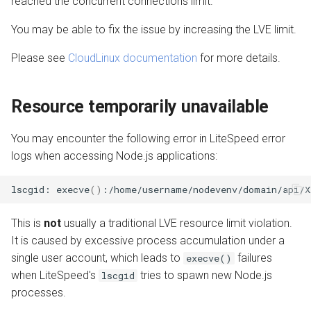
reached the concurrent connections limit.
Load Balancer
Troubleshooting steps
s
Internal Redirect
JavaServer Pages
Troubleshooting
Deprecated Plugins
Extensions
PrestaShop
Drupal
PrestaShop
Metrics and Prometheus
You may be able to fix the issue by increasing the LVE limit.
e
PHP Without Timeout
PHP suEXEC Max Conn is too
High
Show Visitor IP
LSCache Without a Plugin
WordPress
Node.js OLS Reverse Prox
Gateway
Please see
CloudLinux documentation
for more details.
a
LSMCD for MultiUser
r
Node.js Code is Visible
Namespace Containers
LSCache Developers
XenForo
Advanced Deployments
Resource temporarily unavailable
Compression
Guide
c
Application does not work
Bubblewrap
Troubleshooting
h
You may encounter the following error in LiteSpeed error
ECC Certificates Quick Start
logs when accessing Node.js applications:
Disable X-Sendfile for Ruby
cgroups
i
OCSP Stapling on cPanel
n
lscgid:
execve
()
:/home/username/nodevenv/domain/api/X
Ignored Environment
Namespaces and cgroups
Variables in Node.js
CLI
g
This is
not
usually a traditional LVE resource limit violation.
It is caused by excessive process accumulation under a
Unexplained site downtime
OCSP Stapling
single user account, which leads to
failures
execve()
WebAdmin Console returns
when LiteSpeed's
tries to spawn new Node.js
Video Streaming
lscgid
503 error
processes.
Auto Index Script