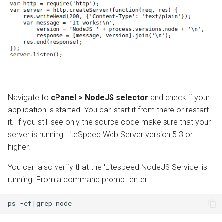
Navigate to
cPanel > NodeJS selector
and check if your
application is started. You can start it from there or restart
it. If you still see only the source code make sure that your
server is running LiteSpeed Web Server version 5.3 or
higher.
You can also verify that the 'Litespeed NodeJS Service' is
running. From a command prompt enter:
ps
-ef
|
grep