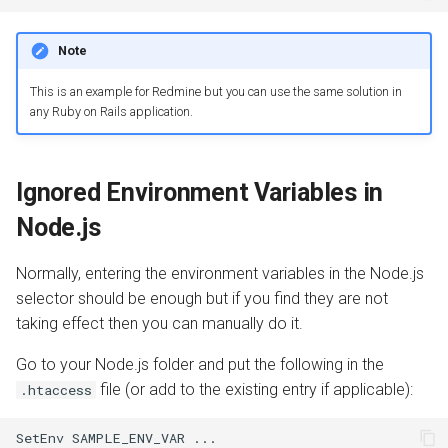
Note
This is an example for Redmine but you can use the same solution in
any Ruby on Rails application.
Ignored Environment Variables in
Node.js
Normally, entering the environment variables in the Node.js
selector should be enough but if you find they are not
taking effect then you can manually do it.
Go to your Node.js folder and put the following in the
file (or add to the existing entry if applicable):
.htaccess
SetEnv
SAMPLE_ENV_VAR