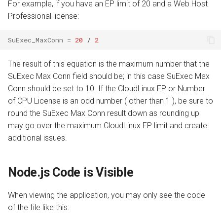
For example, if you have an EP limit of 20 and a Web Host
Professional license:
SuExec_MaxConn
=
20
/
2
The result of this equation is the maximum number that the
SuExec Max Conn field should be; in this case SuExec Max
Conn should be set to 10. If the CloudLinux EP or Number
of CPU License is an odd number ( other than 1 ), be sure to
round the SuExec Max Conn result down as rounding up
may go over the maximum CloudLinux EP limit and create
additional issues.
Node.js Code is Visible
When viewing the application, you may only see the code
of the file like this: