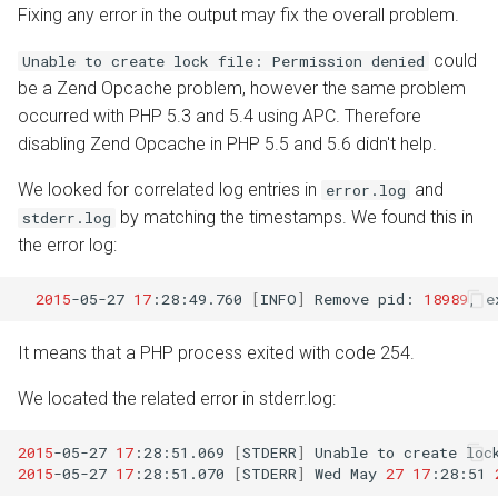
Fixing any error in the output may fix the overall problem.
could
Unable to create lock file: Permission denied
be a Zend Opcache problem, however the same problem
occurred with PHP 5.3 and 5.4 using APC. Therefore
disabling Zend Opcache in PHP 5.5 and 5.6 didn't help.
We looked for correlated log entries in
and
error.log
by matching the timestamps. We found this in
stderr.log
the error log:
2015
-05-27
17
:28:49.760
[
INFO
]
Remove
pid:
18989
,
e
It means that a PHP process exited with code 254.
We located the related error in stderr.log:
2015
-05-27
17
:28:51.069
[
STDERR
]
Unable
to
create
loc
2015
-05-27
17
:28:51.070
[
STDERR
]
Wed
May
27
17
:28:51