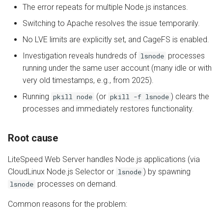
The error repeats for multiple Node.js instances.
nobody user limited by LVE
AWStats
Switching to Apache resolves the issue temporarily.
Missing MySQL extension
No LVE limits are explicitly set, and CageFS is enabled.
Logging Tools
Investigation reveals hundreds of
processes
lsnode
running under the same user account (many idle or with
very old timestamps, e.g., from 2025).
Running
(or
) clears the
pkill node
pkill -f lsnode
processes and immediately restores functionality.
Root cause
LiteSpeed Web Server handles Node.js applications (via
CloudLinux Node.js Selector or
) by spawning
lsnode
processes on demand.
lsnode
Common reasons for the problem: