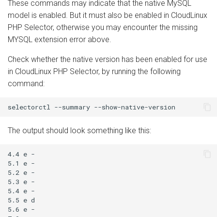
These commands may indicate that the native MySQL
model is enabled. But it must also be enabled in CloudLinux
PHP Selector, otherwise you may encounter the missing
MYSQL extension error above.
Check whether the native version has been enabled for use
in CloudLinux PHP Selector, by running the following
command:
The output should look something like this:
4.4 e -

5.1 e -

5.2 e -

5.3 e -

5.4 e -

5.5 e d

5.6 e -
