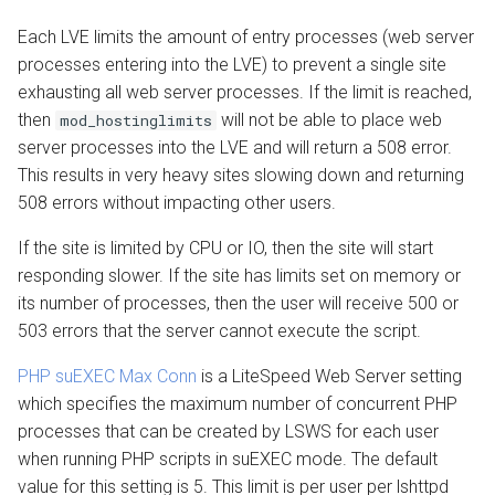
Each LVE limits the amount of entry processes (web server
processes entering into the LVE) to prevent a single site
exhausting all web server processes. If the limit is reached,
then
will not be able to place web
mod_hostinglimits
server processes into the LVE and will return a 508 error.
This results in very heavy sites slowing down and returning
508 errors without impacting other users.
If the site is limited by CPU or IO, then the site will start
responding slower. If the site has limits set on memory or
its number of processes, then the user will receive 500 or
503 errors that the server cannot execute the script.
PHP suEXEC Max Conn
is a LiteSpeed Web Server setting
which specifies the maximum number of concurrent PHP
processes that can be created by LSWS for each user
when running PHP scripts in suEXEC mode. The default
value for this setting is 5. This limit is per user per lshttpd