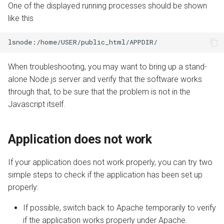
One of the displayed running processes should be shown
like this
When troubleshooting, you may want to bring up a stand-
alone Node.js server and verify that the software works
through that, to be sure that the problem is not in the
Javascript itself.
Application does not work
If your application does not work properly, you can try two
simple steps to check if the application has been set up
properly:
If possible, switch back to Apache temporarily to verify
if the application works properly under Apache.