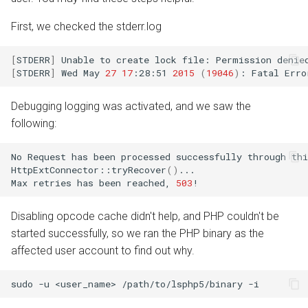
First, we checked the stderr.log
[
STDERR
]
Unable
to
create
lock
file:
Permission
[
STDERR
]
Wed
May
27
17
:28:51
2015
(
19046
)
:
Fatal
Erro
Debugging logging was activated, and we saw the
following:
No
Request
has
been
processed
successfully
through
thi
HttpExtConnector::tryRecover
()
...

Max
retries
has
been
reached,
503
Disabling opcode cache didn't help, and PHP couldn't be
started successfully, so we ran the PHP binary as the
affected user account to find out why.
sudo
-u
<user_name>
/path/to/lsphp5/binary