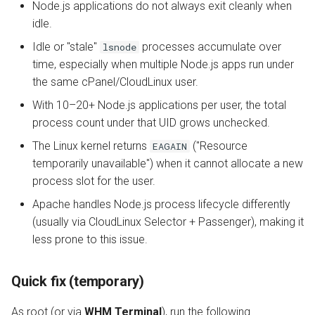
Node.js applications do not always exit cleanly when
idle.
Idle or "stale"
processes accumulate over
lsnode
time, especially when multiple Node.js apps run under
the same cPanel/CloudLinux user.
With 10–20+ Node.js applications per user, the total
process count under that UID grows unchecked.
The Linux kernel returns
("Resource
EAGAIN
temporarily unavailable") when it cannot allocate a new
process slot for the user.
Apache handles Node.js process lifecycle differently
(usually via CloudLinux Selector + Passenger), making it
less prone to this issue.
Quick fix (temporary)
As root (or via
WHM Terminal
), run the following