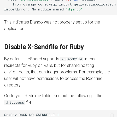
from
django.core.wsgi
import
get_wsgi_application

ImportError:
No
module
named
'django'
This indicates Django was not properly set up for the
application.
Disable X-Sendfile for Ruby
By default LiteSpeed supports
internal
X-Sendfile
redirects for Ruby on Rails, but for shared hosting
environments, that can trigger problems. For example, the
user will not have permissions to access the Redmine
directory.
Go to your Redmine folder and put the following in the
file:
.htaccess
SetEnv
RACK_NO_XSENDFILE
1