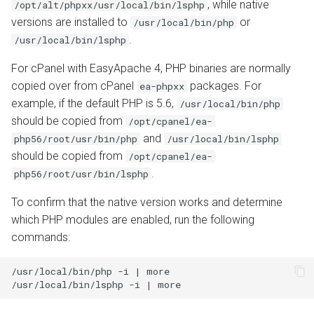
, while native
/opt/alt/phpxx/usr/local/bin/lsphp
versions are installed to
or
/usr/local/bin/php
.
/usr/local/bin/lsphp
For cPanel with EasyApache 4, PHP binaries are normally
copied over from cPanel
packages. For
ea-phpxx
example, if the default PHP is 5.6,
/usr/local/bin/php
should be copied from
/opt/cpanel/ea-
and
php56/root/usr/bin/php
/usr/local/bin/lsphp
should be copied from
/opt/cpanel/ea-
.
php56/root/usr/bin/lsphp
To confirm that the native version works and determine
which PHP modules are enabled, run the following
commands:
/usr/local/bin/php -i | more
