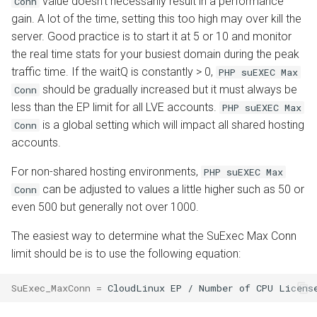
value doesn't necessarily result in a performance
Conn
gain. A lot of the time, setting this too high may over kill the
server. Good practice is to start it at 5 or 10 and monitor
the real time stats for your busiest domain during the peak
traffic time. If the waitQ is constantly > 0,
PHP suEXEC Max
should be gradually increased but it must always be
Conn
less than the EP limit for all LVE accounts.
PHP suEXEC Max
is a global setting which will impact all shared hosting
Conn
accounts.
For non-shared hosting environments,
PHP suEXEC Max
can be adjusted to values a little higher such as 50 or
Conn
even 500 but generally not over 1000.
The easiest way to determine what the SuExec Max Conn
limit should be is to use the following equation:
SuExec_MaxConn
=
CloudLinux
EP
/
Number
of
CPU