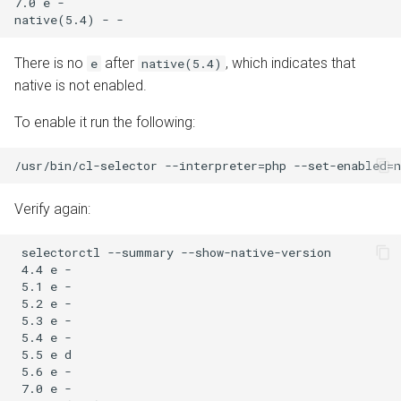
7.0 e -

There is no
after
, which indicates that
e
native(5.4)
native is not enabled.
To enable it run the following:
Verify again:
 selectorctl --summary --show-native-version

 4.4 e -

 5.1 e -

 5.2 e -

 5.3 e -

 5.4 e -

 5.5 e d

 5.6 e -

 7.0 e -
