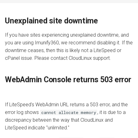
Unexplained site downtime
If you have sites experiencing unexplained downtime, and
you are using Imunify360, we recommend disabling it. If the
downtime ceases, then this is likely not a LiteSpeed or
cPanel issue. Please contact CloudLinux support.
WebAdmin Console returns 503 error
If LiteSpeed's WebAdmin URL returns a 503 error, and the
error log shows
, it is due to a
cannot allocate memory
discrepancy between the way that CloudLinux and
LiteSpeed indicate "unlimited."