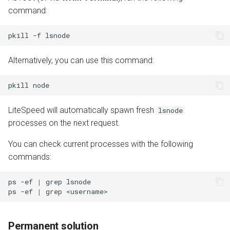
command:
pkill
-f
Alternatively, you can use this command:
pkill
LiteSpeed will automatically spawn fresh
lsnode
processes on the next request.
You can check current processes with the following
commands:
ps
-ef
|
grep
lsnode

ps
-ef
|
grep
Permanent solution