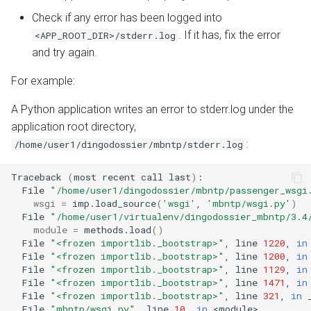
Check if any error has been logged into
. If it has, fix the error
<APP_ROOT_DIR>/stderr.log
and try again.
For example:
A Python application writes an error to stderr.log under the
application root directory,
:
/home/user1/dingodossier/mbntp/stderr.log
Traceback
(
most
recent
call
last
)
File
"/home/user1/dingodossier/mbntp/passenger_wsgi
wsgi
=
imp.load_source
(
'wsgi'
,
'mbntp/wsgi.py'
)
File
"/home/user1/virtualenv/dingodossier_mbntp/3.4
module
=
methods.load
()
File
"<frozen importlib._bootstrap>"
,
line
1220
,
in
File
"<frozen importlib._bootstrap>"
,
line
1200
,
in
File
"<frozen importlib._bootstrap>"
,
line
1129
,
in
File
"<frozen importlib._bootstrap>"
,
line
1471
,
in
File
"<frozen importlib._bootstrap>"
,
line
321
,
in
File
"mbntp/wsgi.py"
,
line
10
,
in