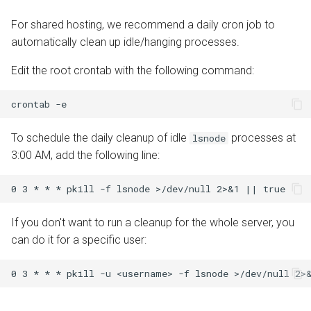
For shared hosting, we recommend a daily cron job to
automatically clean up idle/hanging processes.
Edit the root crontab with the following command:
crontab
To schedule the daily cleanup of idle
processes at
lsnode
3:00 AM, add the following line:
If you don't want to run a cleanup for the whole server, you
can do it for a specific user: