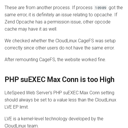
These are from another process. If process
got the
18989
same error, it is definitely an issue relating to opcache. If
Zend Opcache has a permission issue, other opcode
cache may have it as well.
We checked whether the CloudLinux CageFS was setup
correctly since other users do not have the same error.
After remounting CageFS, the website worked fine.
PHP suEXEC Max Conn is too High
LiteSpeed Web Server's PHP suEXEC Max Conn setting
should always be set to a value less than the CloudLinux
LVE EP limit.
LVE is a kernel-level technology developed by the
CloudLinux team.