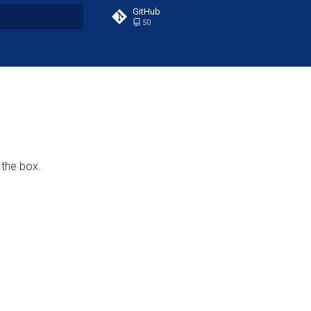
GitHub
50
t searching
 the box.