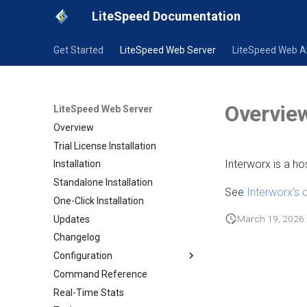
LiteSpeed Documentation
Get Started
LiteSpeed Web Server
LiteSpeed Web 
Overvie
LiteSpeed Web Server
Overview
Trial License Installation
Interworx is a ho
Installation
Standalone Installation
See
Interworx's
One-Click Installation
March 19, 2026
Updates
Changelog
Configuration
Command Reference
Configuration
Real-Time Stats
Native Configuration