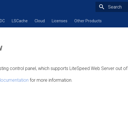
Type to star
ADC
LSCache
Cloud
Licenses
Other Products
w
sting control panel, which supports LiteSpeed Web Server out of
 documentation
for more information.