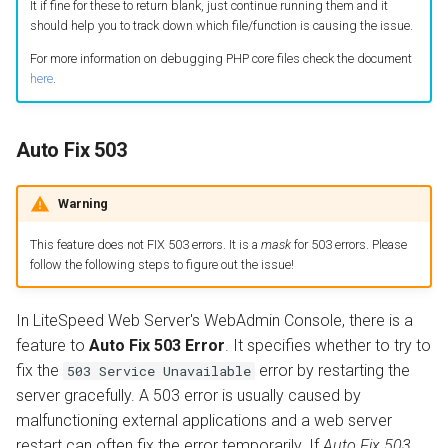
It if fine for these to return blank, just continue running them and it
should help you to track down which file/function is causing the issue.
For more information on debugging PHP core files check the document
here
.
Auto Fix 503
Warning
This feature does not FIX 503 errors. It is a
mask
for 503 errors. Please
follow the following steps to figure out the issue!
In LiteSpeed Web Server's WebAdmin Console, there is a
feature to
Auto Fix 503 Error
. It specifies whether to try to
fix the
error by restarting the
503 Service Unavailable
server gracefully. A 503 error is usually caused by
malfunctioning external applications and a web server
restart can often fix the error temporarily. If
Auto Fix 503