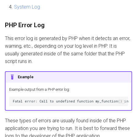
System Log
Core Files
PHP Error Log
Enable Core Files
This error log is generated by PHP when it detects an error,
Analayze Core Files
warning, etc., depending on your log level in PHP. It is
usually generated inside of the same folder that the PHP
Auto Fix 503
script runs in.
Example
Example output from a PHP error log:
These types of errors are usually found inside of the PHP
application you are trying to run. It is best to forward these
logs to the developer of the PHP application.