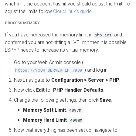
what limit the account has hit you should adjust the limit. To
adjust the limits follow
CloudLinux's guide
.
PROCESS MEMORY
If you have increased the memory limit in
and
php.ini
confirmed you are not hitting a LVE limit then it is possible
LSPHP needs to increase its virtual memory.
Go to your Web Admin console (
) and log in.
https://YOUR_SERVER_IP:7080
Next, navigate to
Configuration > Server > PHP
.
Now click
Edit
for
PHP Handler Defaults
.
Change the following settings, then click
Save
.
Memory Soft Limit
:
4097M
Memory Hard Limit
:
4098M
Now that everything has been set up, navigate to