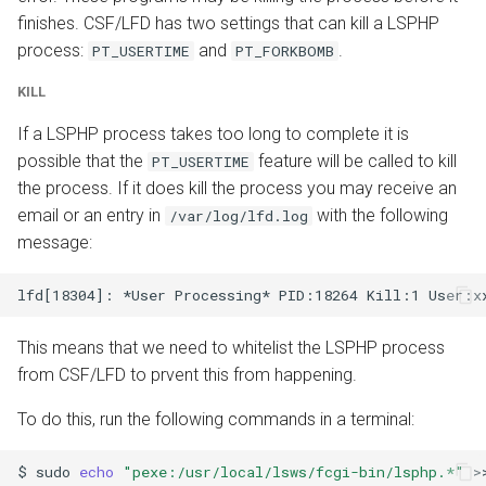
finishes. CSF/LFD has two settings that can kill a LSPHP
process:
and
.
PT_USERTIME
PT_FORKBOMB
KILL
If a LSPHP process takes too long to complete it is
possible that the
feature will be called to kill
PT_USERTIME
the process. If it does kill the process you may receive an
email or an entry in
with the following
/var/log/lfd.log
message:
This means that we need to whitelist the LSPHP process
from CSF/LFD to prvent this from happening.
To do this, run the following commands in a terminal:
$
sudo
echo
"pexe:/usr/local/lsws/fcgi-bin/lsphp.*"
>