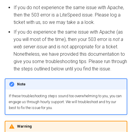
s
If you do not experience the same issue with Apache,
Internal Redirect
Deprecated Plugins
Display Errors
Security
PrestaShop
Drupal
PrestaShop
Metrics and Prometheus
then the 503 error is a LiteSpeed issue. Please log a
e
ticket with us, so we may take a a look.
Show Visitor IP
LSCache Without a Plugin
PHP Info Page
Tuning
WordPress
Node.js OLS Reverse Prox
Gateway
a
If you do experience the same issue with Apache (as
r
Namespace Containers
LSCache Developers
OPCache
ZeroConf Clusters
XenForo
Advanced Deployments
you will most of the time), then your 503 error is
not a
Guide
web server issue
and is not appropriate for a ticket.
c
Bubblewrap
Extensions
How-To
Troubleshooting
Nonetheless, we have provided this documentation to
h
give you some troubleshooting tips. Please run through
cgroups
Disk Space
Troubleshooting
i
the steps outlined below until you find the issue.
n
Namespaces and cgroups
Memory Limit
Uninstall
Note
CLI
g
PHP Memory
If these troubleshooting steps sound too overwhelming to you, you can
engage us through hourly support. We will troubleshoot and try our
OCSP Stapling
best to fix the issue for you.
CloudLinux Memory
Video Streaming
Limit
Warning
Auto Index Script
Process Memory