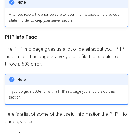
Note
After you record the error, be sure to revert the file back to its previous
state in order to keep your server secure.
PHP Info Page
The PHP info page gives us a lot of detail about your PHP
installation. This page is a very basic file that should not
throw a 503 error.
Note
If you do get a 503 error with a PHP info page you should skip this
section.
Here is a list of some of the useful information the PHP info
page gives us: