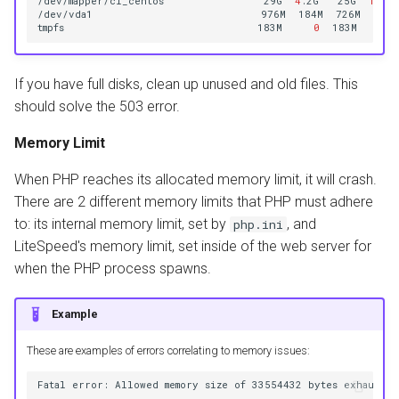
/dev/mapper/cl_centos
29G
4
.2G
25G
15
%
/
/dev/vda1
976M
184M
726M
21
%
tmpfs
183M
0
183M
0
%
If you have full disks, clean up unused and old files. This
should solve the 503 error.
Memory Limit
When PHP reaches its allocated memory limit, it will crash.
There are 2 different memory limits that PHP must adhere
to: its internal memory limit, set by
, and
php.ini
LiteSpeed's memory limit, set inside of the web server for
when the PHP process spawns.
Example
These are examples of errors correlating to memory issues: