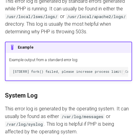
This error log is generated by standard errors generated
while PHP is running. It can usually be found in either the
or
/usr/local/lsws/logs/
/usr/local/apache2/logs/
directory. This log is usually the most helpful when
determining why PHP is throwing 503s.
Example
Example output from a standard error log:
System Log
This error log is generated by the operating system. It can
usually be found as either
or
/var/log/messages
. This log is helpful if PHP is being
/var/log/syslog
affected by the operating system.