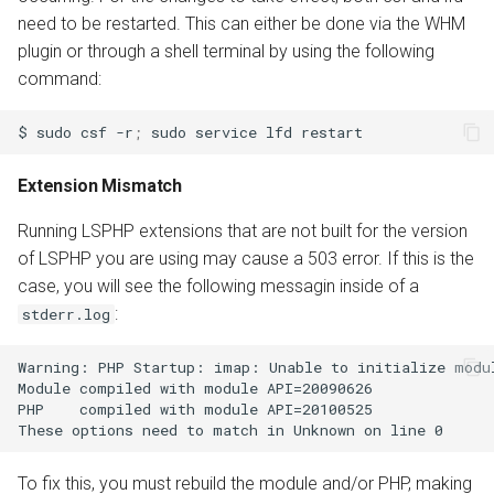
need to be restarted. This can either be done via the WHM
plugin or through a shell terminal by using the following
command:
$
sudo
csf
-r
;
sudo
service
lfd
Extension Mismatch
Running LSPHP extensions that are not built for the version
of LSPHP you are using may cause a 503 error. If this is the
case, you will see the following messagin inside of a
:
stderr.log
Warning: PHP Startup: imap: Unable to initialize modul
Module compiled with module API=20090626

PHP    compiled with module API=20100525

To fix this, you must rebuild the module and/or PHP, making