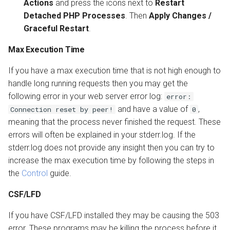
Actions
and press the icons next to
Restart
Detached PHP Processes
. Then
Apply Changes /
Graceful Restart
.
Max Execution Time
If you have a max execution time that is not high enough to
handle long running requests then you may get the
following error in your web server error log:
error:
and have a value of
,
Connection reset by peer!
0
meaning that the process never finished the request. These
errors will often be explained in your stderr.log. If the
stderr.log does not provide any insight then you can try to
increase the max execution time by following the steps in
the
Control
guide.
CSF/LFD
If you have CSF/LFD installed they may be causing the 503
error. These programs may be killing the process before it