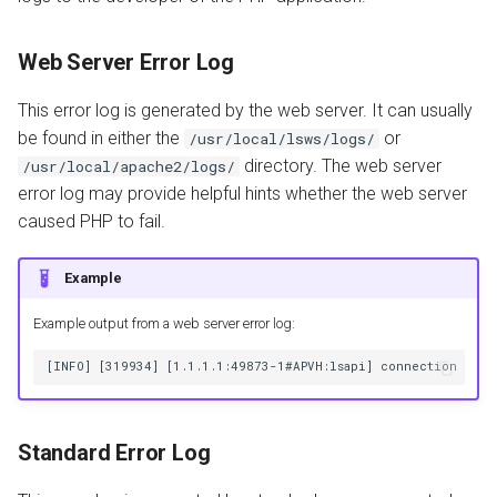
Web Server Error Log
This error log is generated by the web server. It can usually
be found in either the
or
/usr/local/lsws/logs/
directory. The web server
/usr/local/apache2/logs/
error log may provide helpful hints whether the web server
caused PHP to fail.
Example
Example output from a web server error log:
Standard Error Log