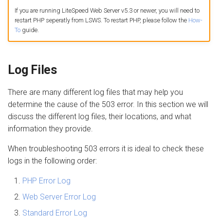
If you are running LiteSpeed Web Server v5.3 or newer, you will need to
restart PHP seperatly from LSWS. To restart PHP, please follow the
How-
AWStats
Max Execution Time
To
guide.
Logging Tools
CSF/LFD
Log Files
Kill
There are many different log files that may help you
Forkbomb
determine the cause of the 503 error. In this section we will
discuss the different log files, their locations, and what
Extension Mismatch
information they provide.
Extension Loading Order
When troubleshooting 503 errors it is ideal to check these
logs in the following order:
Open Files Limit
PHP Error Log
Advanced
Web Server Error Log
Standard Error Log
Strace