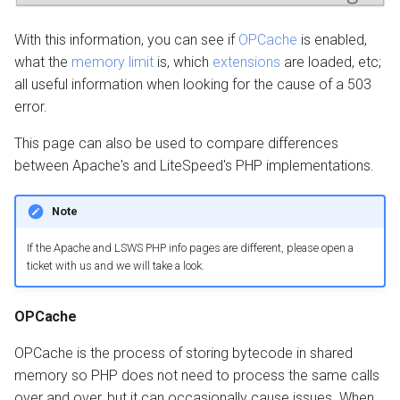
With this information, you can see if
OPCache
is enabled,
what the
memory limit
is, which
extensions
are loaded, etc;
all useful information when looking for the cause of a 503
error.
This page can also be used to compare differences
between Apache's and LiteSpeed's PHP implementations.
Note
If the Apache and LSWS PHP info pages are different, please open a
ticket with us and we will take a look.
OPCache
OPCache is the process of storing bytecode in shared
memory so PHP does not need to process the same calls
over and over, but it can occasionally cause issues. When