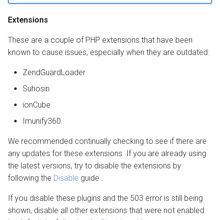
Extensions
These are a couple of PHP extensions that have been
known to cause issues, especially when they are outdated:
ZendGuardLoader
Suhosin
ionCube
Imunify360
We recommended continually checking to see if there are
any updates for these extensions. If you are already using
the latest versions, try to disable the extensions by
following the
Disable
guide .
If you disable these plugins and the 503 error is still being
shown, disable all other extensions that were not enabled