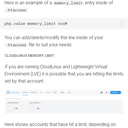
Here is an example of a
entry inside of
memory_limit
:
.htaccess
You can add/delete/modify this line inside of your
file to suit your needs.
.htaccess
CLOUDLINUX MEMORY LIMIT
If you are running CloudLinux and Lightweight Virtual
Environment (LVE) it is possible that you are hitting the limits
set by that account.
Here shows accounts that have hit a limit, depending on