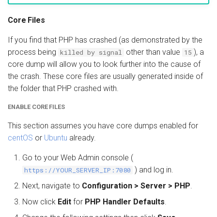
Core Files
If you find that PHP has crashed (as demonstrated by the
process being
other than value
), a
killed by signal
15
core dump will allow you to look further into the cause of
the crash. These core files are usually generated inside of
the folder that PHP crashed with.
ENABLE CORE FILES
This section assumes you have core dumps enabled for
centOS
or
Ubuntu
already.
Go to your Web Admin console (
) and log in.
https://YOUR_SERVER_IP:7080
Next, navigate to
Configuration > Server > PHP
.
Now click
Edit
for
PHP Handler Defaults
.