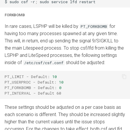
$
sudo
csf
-r
;
sudo
service
lfd
FORKBOMB
In rare cases, LSPHP will be killed by
for
PT_FORKBOMB
having too many processes spawned at any given time.
This will, in return, end up sending the signal 9/SIGKILL to
the main Litespeed process. To stop csf/lfd from killing the
LSPHP and LiteSpeed processes, the following settings
inside of
should be adjusted:
/etc/csf/csf.conf
PT_LIMIT - Default
:
10
PT_USERPROC - Default
:
10
PT_FORKBOMB - Default
:
0
PT_INTERVAL - Default 60
These settings should be adjusted on a per case basis as
each scenario is different. They should be increased slightly
higher than the current values until the issue stops
occurring. For the changes to take effect, both csf and lfd