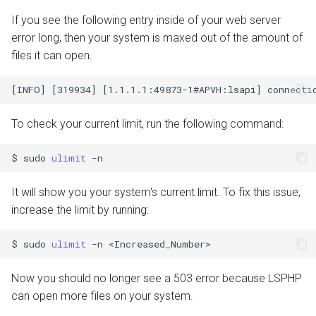
If you see the following entry inside of your web server
error long, then your system is maxed out of the amount of
files it can open.
To check your current limit, run the following command:
$
sudo
ulimit
It will show you your system's current limit. To fix this issue,
increase the limit by running:
$
sudo
ulimit
-n
Now you should no longer see a 503 error because LSPHP
can open more files on your system.