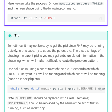
Here we can take the process ID from
associated process: 791228
and then run strace using the following command:
strace
-tt
-T
-f
-p
791228
Tip
Sometimes, it may not be easy to get the pid since PHP may be running
quickly. In this case, try to strace the parent pid. The disadvantage of
stracing the parent pid is you may get extra unrelated information in the
strace log, which will make it difficult to locate the problem pattern.
One solution is using a script to catch the pid. It depends on which
SuEXEC user your PHP will be running and which script will be running
(such as index.php etc).
while
true
;
do
if
mypid
=
`
ps
aux
|
grep
$USERNAME
|
grep
lsp
Note:
should be replaced with a real username;
$USERNAME
should be replaced by the name of the script that is
$SCRIPTNAME
running, such as index.php.