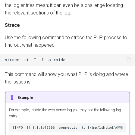
the log entries mean; it can even be a challenge locating
the relevant sections of the log.
Strace
Use the following command to strace the PHP process to
find out what happened:
strace
-tt
-T
-f
-p
This command will show you what PHP is doing and where
the issues is.
Example
For example, inside the web server log you may see the following log
entry: