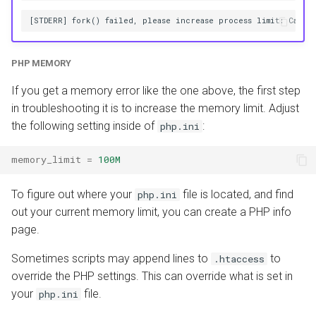
PHP MEMORY
If you get a memory error like the one above, the first step
in troubleshooting it is to increase the memory limit. Adjust
the following setting inside of
:
php.ini
memory_limit
=
100M
To figure out where your
file is located, and find
php.ini
out your current memory limit, you can create a PHP info
page.
Sometimes scripts may append lines to
to
.htaccess
override the PHP settings. This can override what is set in
your
file.
php.ini