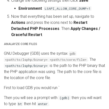
Change the following settings then click
Save
.
Environment
:
LSAPI_ALLOW_CORE_DUMP=1
Now that everything has been set up, navigate to
Actions
and press the icons next to
Restart
Detached PHP Processes
. Then
Apply Changes /
Graceful Restart
.
ANALAYZE CORE FILES
GNU Debugger (GDB) uses the syntax
gdb
. The
<path/to/lsphp/binary> <path/to/core/file>
is the path to the PHP binary that
<path/to/lsphp/binary>
the PHP application was using. The path to the core file is
the location of the core file.
First to load GDB you would run `
Then you will see a prompt with
then you will want
(gdb)
to type
then hit
.
bt
enter