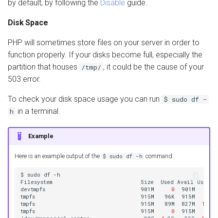
by default, by following the
Disable
guide.
Disk Space
PHP will sometimes store files on your server in order to
function properly. If your disks become full, especially the
partition that houses
, it could be the cause of your
/tmp/
503 error.
To check your disk space usage you can run
$
sudo
df
-
in a terminal.
h
Example
Here is an example output of the
command:
$
sudo
df
-h
$
sudo
df
-h

Filesystem
Size
Used
Avail
Use%
M
devtmpfs
901M
0
901M
0
%
/
tmpfs
915M
96K
915M
1
%
tmpfs
915M
89M
827M
10
%
/
tmpfs
915M
0
915M
0
%