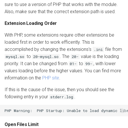
sure to use a version of PHP that works with the module.
Also, make sure that the correct extension path is used.
Extension Loading Order
With PHP, some extensions require other extensions be
loaded first in order to work efficently. This is
accomplished by changing the extensions's
file from
.ini
to
. The
value is the loading
mysql.so
20-mysql.so
20-
priority. It can be changed from
to
, with lower
01-
99-
values loading before the higher values. You can find more
information on the
PHP site
.
If this is the cause of the issue, then you should see the
following entry in your
.
stderr.log
Open Files Limit