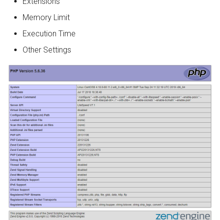
Extensions
Memory Limit
Execution Time
Other Settings