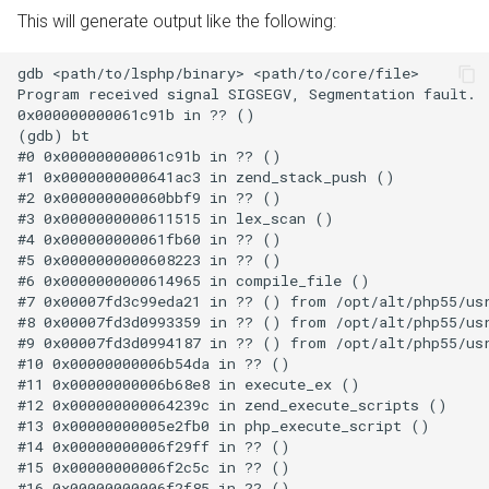
This will generate output like the following:
gdb <path/to/lsphp/binary> <path/to/core/file>

Program received signal SIGSEGV, Segmentation fault.

0x000000000061c91b in ?? ()

(gdb) bt

#0 0x000000000061c91b in ?? ()

#1 0x0000000000641ac3 in zend_stack_push ()

#2 0x000000000060bbf9 in ?? ()

#3 0x0000000000611515 in lex_scan ()

#4 0x000000000061fb60 in ?? ()

#5 0x0000000000608223 in ?? ()

#6 0x0000000000614965 in compile_file ()

#7 0x00007fd3c99eda21 in ?? () from /opt/alt/php55/usr
#8 0x00007fd3d0993359 in ?? () from /opt/alt/php55/usr
#9 0x00007fd3d0994187 in ?? () from /opt/alt/php55/usr
#10 0x00000000006b54da in ?? ()

#11 0x00000000006b68e8 in execute_ex ()

#12 0x000000000064239c in zend_execute_scripts ()

#13 0x00000000005e2fb0 in php_execute_script ()

#14 0x00000000006f29ff in ?? ()

#15 0x00000000006f2c5c in ?? ()

#16 0x00000000006f2f85 in ?? ()
