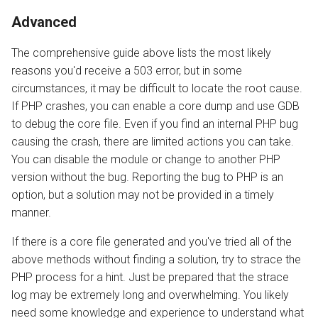
Advanced
The comprehensive guide above lists the most likely
reasons you'd receive a 503 error, but in some
circumstances, it may be difficult to locate the root cause.
If PHP crashes, you can enable a core dump and use GDB
to debug the core file. Even if you find an internal PHP bug
causing the crash, there are limited actions you can take.
You can disable the module or change to another PHP
version without the bug. Reporting the bug to PHP is an
option, but a solution may not be provided in a timely
manner.
If there is a core file generated and you've tried all of the
above methods without finding a solution, try to strace the
PHP process for a hint. Just be prepared that the strace
log may be extremely long and overwhelming. You likely
need some knowledge and experience to understand what