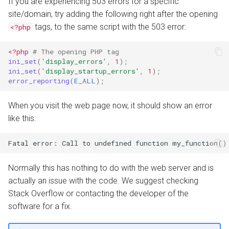
If you are experiencing 503 errors for a specific
site/domain, try adding the following right after the opening
tags, to the same script with the 503 error:
<?php
<?php
# The opening PHP tag
ini_set
(
'display_errors'
,
1
);
ini_set
(
'display_startup_errors'
,
1
);
error_reporting
(
E_ALL
);
When you visit the web page now, it should show an error
like this:
Normally this has nothing to do with the web server and is
actually an issue with the code. We suggest checking
Stack Overflow or contacting the developer of the
software for a fix.