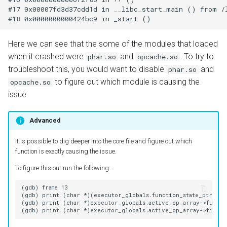
#17 0x00007fd3d37cdd1d in __libc_start_main () from /l
Here we can see that the some of the modules that loaded
when it crashed were
and
. To try to
phar.so
opcache.so
troubleshoot this, you would want to disable
and
phar.so
to figure out which module is causing the
opcache.so
issue.
Advanced
It is possible to dig deeper into the core file and figure out which
function is exactly causing the issue.
To figure this out run the following:
(gdb) frame 13

(gdb) print (char *)(executor_globals.function_state_ptr->fun
(gdb) print (char *)executor_globals.active_op_array->functio