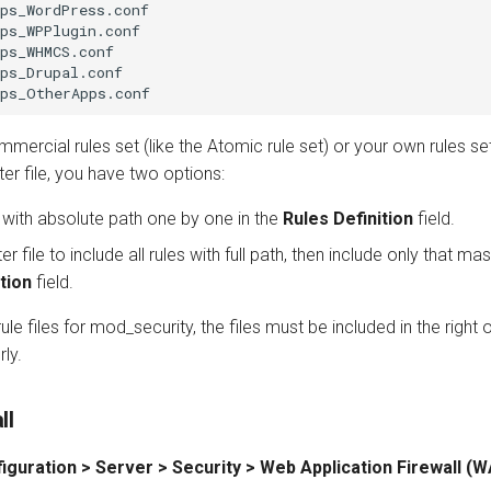
ps_WordPress.conf

ps_WPPlugin.conf

ps_WHMCS.conf

ps_Drupal.conf

mercial rules set (like the Atomic rule set) or your own rules se
er file, you have two options:
s with absolute path one by one in the
Rules Definition
field.
file to include all rules with full path, then include only that mast
tion
field.
-rule files for mod_security, the files must be included in the righ
ly.
ll
iguration > Server > Security > Web Application Firewall (