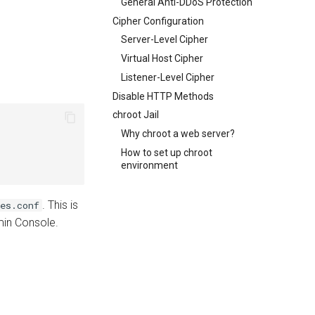
General Anti-DDoS Protection
Cipher Configuration
Server-Level Cipher
Virtual Host Cipher
Listener-Level Cipher
Disable HTTP Methods
chroot Jail
Why chroot a web server?
How to set up chroot
environment
. This is
es.conf
dmin Console.