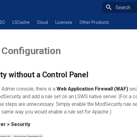
Type to star
ADC
LSCache
Cloud
Licenses
Other Products
 Configuration
y without a Control Panel
Admin console, there is a
Web Application Firewall (WAF)
sec
dSecurity and add a rule set on an LSWS native server. (For a co
se steps are unnecessary. Simply enable the ModSecurity rule se
he same way you would enable a rule set for Apache.)
er > Security