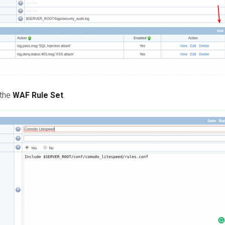
 the
WAF Rule Set
.