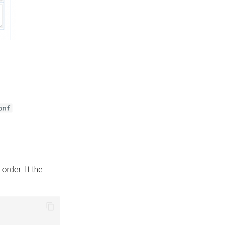
onf
 order. It the