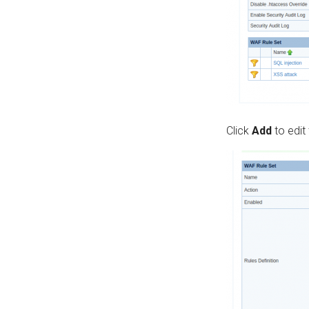
Click
Add
to edit