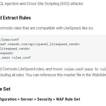
QL injection and Cross Site Scripting (XSS) attacks
 Extract Rules
omodo rules that are compatible with LiteSpeed, like so:
/lsws/conf

waf.comodo.com/api/cpanel_litespeed_vendor

litespeed_vendor

espeed/

oad Comodo LiteSpeed rules, and move
to
rules.conf.main
rul
ncluding all rules. You can reference this master file in the WebA
e Set
iguration > Server > Security > WAF Rule Set