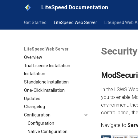
LiteSpeed Documentation
Get Started
LiteSpeed Web Server
LiteSpeed Web 
Security
LiteSpeed Web Server
Overview
Trial License Installation
ModSecurit
Installation
Standalone Installation
In the LSWS Web 
One-Click Installation
you to enable Mo
Updates
environment, the
Changelog
control panel, t
Configuration
Configuration
Navigate to
Serv
Native Configuration