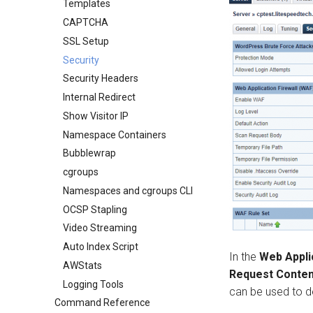
Templates
CAPTCHA
SSL Setup
Security
Security Headers
Internal Redirect
Show Visitor IP
Namespace Containers
Bubblewrap
cgroups
Namespaces and cgroups CLI
OCSP Stapling
Video Streaming
Auto Index Script
In the
Web Appli
AWStats
Request Conten
Logging Tools
can be used to de
Command Reference