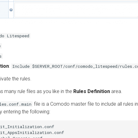
do Litespeed
e
s
tion
:
Include $SERVER_ROOT/conf/comodo_litespeed/rules.c
ivate the rules.
s many rule files as you like in the
Rules Definition
area.
file is a Comodo master file to include all rules in
les.conf.main
 entering the following:
it_Initialization.conf

it_AppsInitialization.conf
