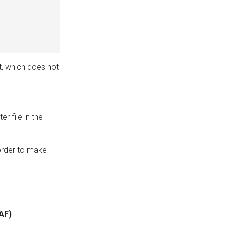
t, which does not
er file in the
t order to make
WAF)