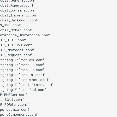
obal_Generic.conf

obal_Agents.conf

obal_Domains.conf

obal_Incoming.conf

obal_Backdoor.conf

S_XSS.conf

obal_Other.conf

uteforce_Bruteforce.conf

TP_HTTP.conf

TP_HTTPDoS.conf

TP_Protocol.conf

TP_Request.conf

tgoing_FilterGen.conf

tgoing_FilterASP.conf

tgoing_FilterPHP.conf

tgoing_FilterSQL.conf

tgoing_FilterOther.conf

tgoing_FilterInFrame.conf

tgoing_FiltersEnd.conf

P_PHPGen.conf

L_SQLi.conf

R_RORGen.conf

ps_Joomla.conf

ps_JComponent.conf
