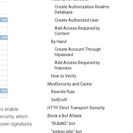
Create Authorization Realms
Database
Create Authorized User
Add Access Required by
Context
By Hand
Create Account Through
htpasswd
Add Access Required by
htaccess
How to Verify
ModSecurity and Cache
Rewrite Rule
SetEnvIf
HTTP Strict Transport Security
to enable
Block a Bot Attack
ecurity, which
nown signatures.
"BUbiNG" bot
"xmlrpc.php" bot