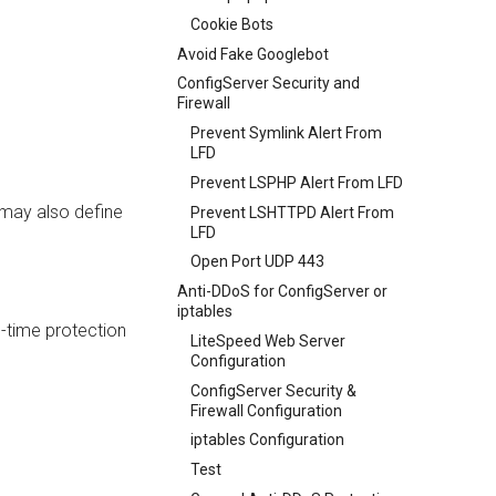
Cookie Bots
Avoid Fake Googlebot
ConfigServer Security and
Firewall
Prevent Symlink Alert From
LFD
Prevent LSPHP Alert From LFD
 may also define
Prevent LSHTTPD Alert From
LFD
Open Port UDP 443
Anti-DDoS for ConfigServer or
iptables
-time protection
LiteSpeed Web Server
Configuration
ConfigServer Security &
Firewall Configuration
iptables Configuration
Test