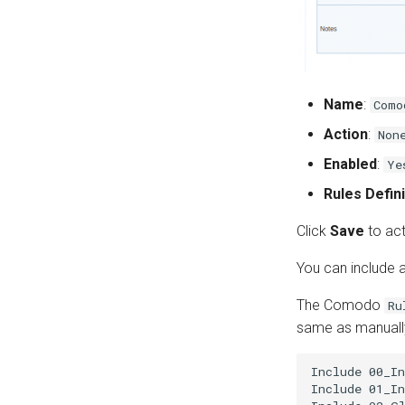
Name
:
Como
Action
:
Non
Enabled
:
Ye
Rules Defini
Click
Save
to act
You can include a
The Comodo
Ru
same as manually
Include 00_In
Include 01_In