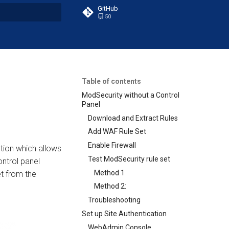
GitHub
50
t searching
Table of contents
ModSecurity without a Control
Panel
Download and Extract Rules
Add WAF Rule Set
Enable Firewall
tion which allows
Test ModSecurity rule set
ntrol panel
Method 1
t from the
Method 2:
Troubleshooting
Set up Site Authentication
WebAdmin Console