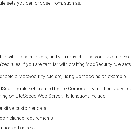
ule sets you can choose from, such as:
le with these rule sets, and you may choose your favorite. You
ed rules, if you are familiar with crafting ModSecurity rule sets.
 enable a ModSecurity rule set, using Comodo as an example.
dSecurity rule set created by the Comodo Team. It provides real
ing on LiteSpeed Web Server. Its functions include:
ensitive customer data
 compliance requirements
uthorized access