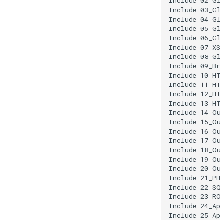
Include 02_Gl
Include 03_Gl
Include 04_Gl
Include 05_Gl
Include 06_Gl
Include 07_XS
Include 08_Gl
Include 09_Br
Include 10_HT
Include 11_HT
Include 12_HT
Include 13_HT
Include 14_Ou
Include 15_Ou
Include 16_Ou
Include 17_Ou
Include 18_Ou
Include 19_Ou
Include 20_Ou
Include 21_PH
Include 22_SQ
Include 23_RO
Include 24_Ap
Include 25_Ap