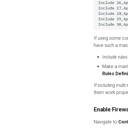
Include 26_Ap
Include 27_Ap
Include 28_Ap
Include 29_Ap
If using some com
have such a mast
Include rule
Make a master 
Rules Defini
If including multi
them work proper
Enable Firewa
Navigate to
Conf