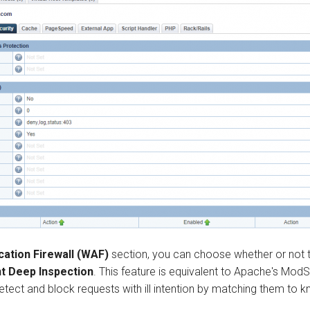
cation Firewall (WAF)
section, you can choose whether or not 
t Deep Inspection
. This feature is equivalent to Apache's ModS
tect and block requests with ill intention by matching them to k